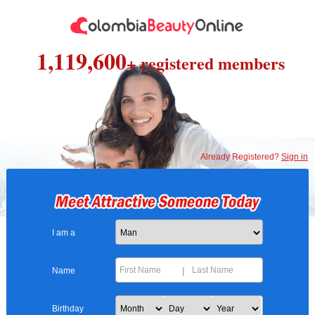
1,119,600
+ registered members
Already Registered?
Sign in
I am a
|
Name
Birthday