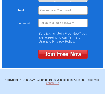
Email
Set up your login password.
Password
By clicking "Join Free Now" you
are agreeing to our
Terms of
Use
and
Privacy Policy
.
Copyright © 1998-2026, ColombiaBeautyOnline.com. All Rights Reserved.
contact us